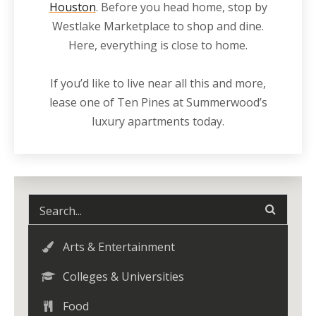
Houston
. Before you head home, stop by
Westlake Marketplace to shop and dine.
Here, everything is close to home.
If you’d like to live
near
all this and more,
lease one of Ten Pines at Summerwood’s
luxury
apartments
today.
Arts & Entertainment
Colleges & Universities
Food