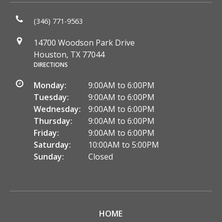
(346) 771-9563
14700 Woodson Park Drive
Houston, TX 77044
DIRECTIONS
Monday:
9:00AM to 6:00PM
Tuesday:
9:00AM to 6:00PM
Wednesday:
9:00AM to 6:00PM
Thursday:
9:00AM to 6:00PM
Friday:
9:00AM to 6:00PM
Saturday:
10:00AM to 5:00PM
Sunday:
Closed
HOME