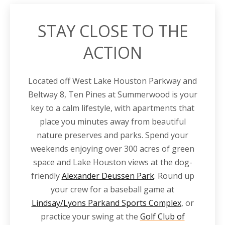
STAY CLOSE TO THE
ACTION
Located off
West Lake Houston
Parkway
and
Beltway 8
, Ten Pines at Summerwood is your
key to a calm lifestyle, with
apartments
that
place you minutes away from beautiful
nature preserves and parks. Spend your
weekends enjoying over 300 acres of green
space and Lake Houston views at the dog-
friendly
Alexander Deussen Park
. Round up
your crew for a baseball game at
Lindsay/Lyons Parkand Sports Complex
, or
practice your swing at the
Golf Club of