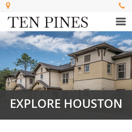
Men
EXPLORE HOUSTON