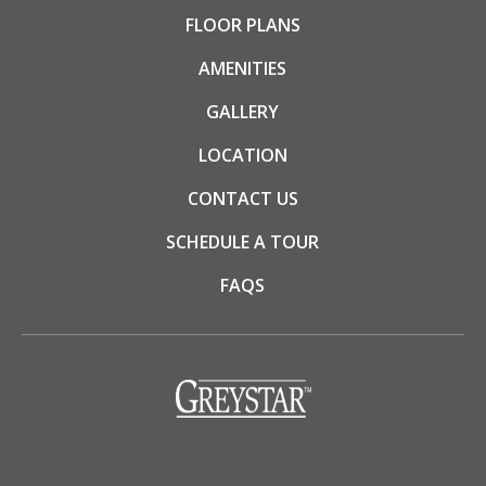
FLOOR PLANS
AMENITIES
GALLERY
LOCATION
CONTACT US
SCHEDULE A TOUR
FAQS
(opens in a new tab)