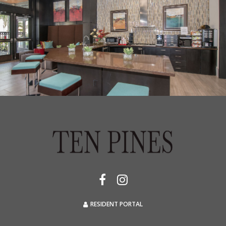
RESIDENT PORTAL