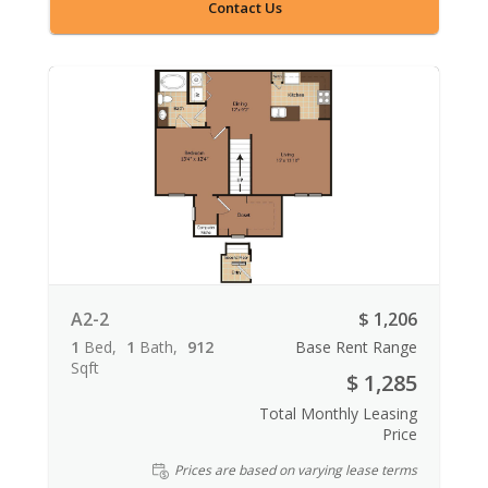
Contact Us
A2-2
$ 1,206
1
Bed
1
Bath
912
Base Rent Range
Sqft
$ 1,285
Total Monthly Leasing
Price
Prices are based on varying lease terms