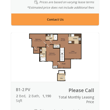
Prices are based on varying lease terms
*Estimated price does not include additional fees
Contact Us
B1-2 PV
Please Call
2
Bed
2
Bath
1,190
Total Monthly Leasing
Sqft
Price