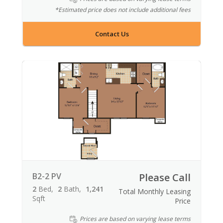
*Estimated price does not include additional fees
Contact Us
B2-2 PV
Please Call
2
Bed
2
Bath
1,241
Total Monthly Leasing
Sqft
Price
Prices are based on varying lease terms