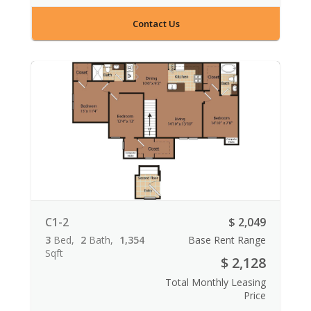
Contact Us
C1-2
$ 2,049
3
Bed
2
Bath
1,354
Base Rent Range
Sqft
$ 2,128
Total Monthly Leasing
Price