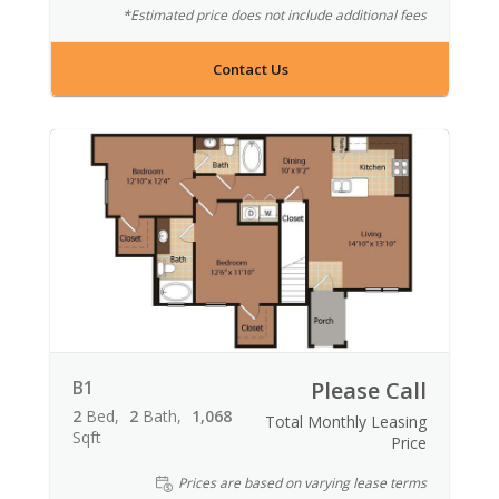
*Estimated price does not include additional fees
Contact Us
B1
Please Call
2
Bed
2
Bath
1,068
Total Monthly Leasing
Sqft
Price
Prices are based on varying lease terms