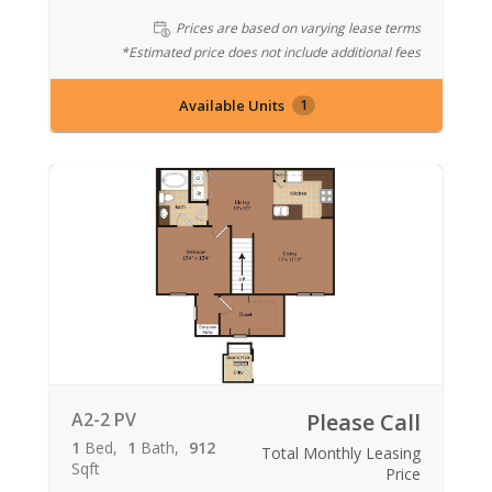
Prices are based on varying lease terms
*Estimated price does not include additional fees
Available Units
1
A2-2 PV
Please Call
1
Bed
1
Bath
912
Total Monthly Leasing
Sqft
Price