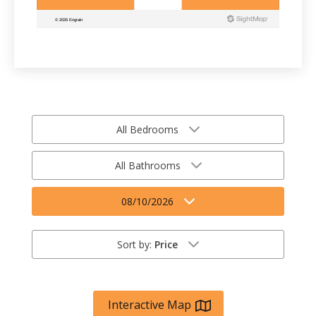
All Bedrooms
All Bathrooms
08/10/2026
Sort by:
Price
Interactive Map