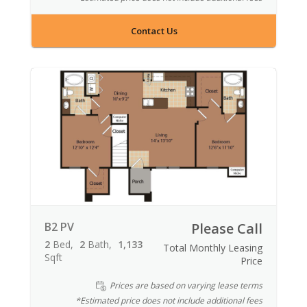
Contact Us
B2 PV
Please Call
2
Bed
2
Bath
1,133
Total Monthly Leasing
Sqft
Price
Prices are based on varying lease terms
*Estimated price does not include additional fees