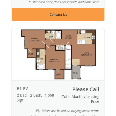
*Estimated price does not include additional fees
Contact Us
B1 PV
Please Call
2
Bed
2
Bath
1,068
Total Monthly Leasing
Sqft
Price
Prices are based on varying lease terms