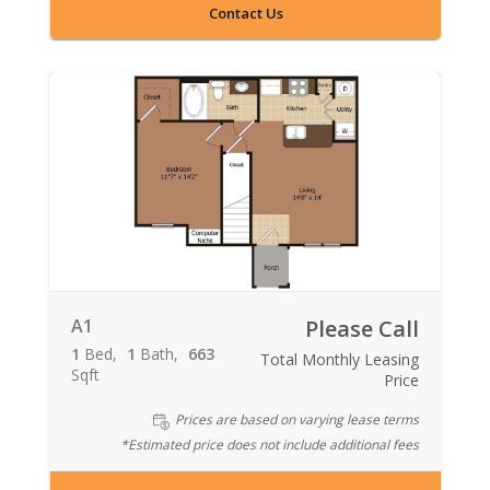
Contact Us
A1
Please Call
1
Bed
1
Bath
663
Total Monthly Leasing
Sqft
Price
Prices are based on varying lease terms
*Estimated price does not include additional fees