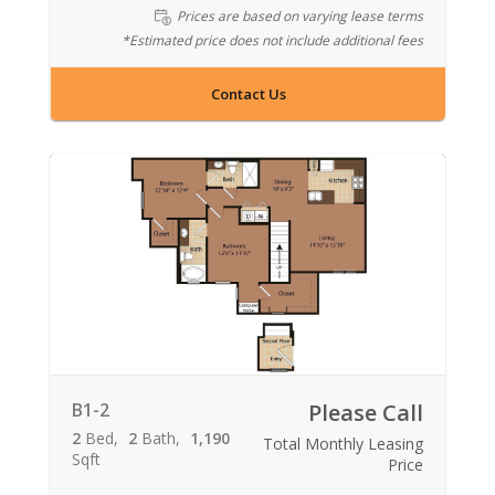
Prices are based on varying lease terms
*Estimated price does not include additional fees
Contact Us
B1-2
Please Call
2
Bed
2
Bath
1,190
Total Monthly Leasing
Sqft
Price