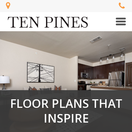
Men
FLOOR PLANS THAT
INSPIRE