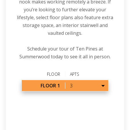
nook makes working remotely a breeze. If
you’re looking to further elevate your
lifestyle, select floor plans also feature extra
storage space, an interior stairwell and
vaulted ceilings.
Schedule your tour of Ten Pines at
Summerwood today to see it all
in
person.