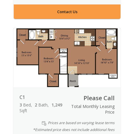
Contact Us
C1
Please Call
3
Bed
2
Bath
1,249
Total Monthly Leasing
Sqft
Price
Prices are based on varying lease terms
*Estimated price does not include additional fees