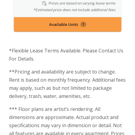
Prices are based on varying lease terms
*Estimated price does not include additional fees
Available Units
1
*Flexible Lease Terms Available. Please Contact Us
For Details.
**Pricing and availability are subject to change.
Rent is based on monthly frequency. Additional fees
may apply, such as but not limited to package
delivery, trash, water, amenities, etc.
*** Floor plans are artist’s rendering. All
dimensions are approximate. Actual product and
specifications may vary in dimension or detail. Not
all features are available in every apartment. Prices