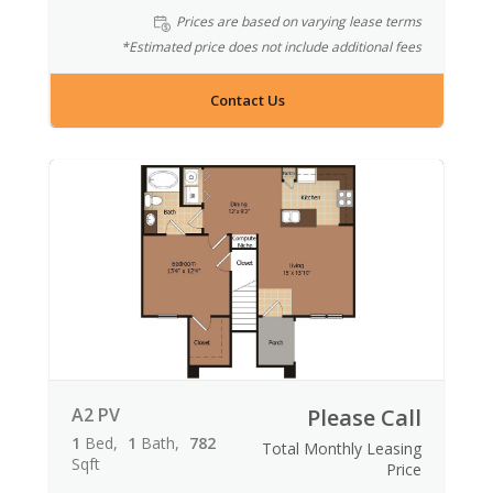
Prices are based on varying lease terms
*Estimated price does not include additional fees
Contact Us
A2 PV
Please Call
1
Bed
1
Bath
782
Total Monthly Leasing
Sqft
Price