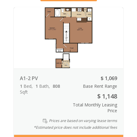
A1-2 PV
$ 1,069
1
Bed
1
Bath
808
Base Rent Range
Sqft
$ 1,148
Total Monthly Leasing
Price
Prices are based on varying lease terms
*Estimated price does not include additional fees