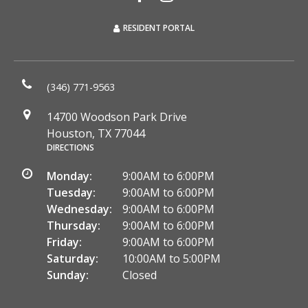
RESIDENT PORTAL
(346) 771-9563
14700 Woodson Park Drive
Houston, TX 77044
DIRECTIONS
Monday:
9:00AM to 6:00PM
Tuesday:
9:00AM to 6:00PM
Wednesday:
9:00AM to 6:00PM
Thursday:
9:00AM to 6:00PM
Friday:
9:00AM to 6:00PM
Saturday:
10:00AM to 5:00PM
Sunday:
Closed