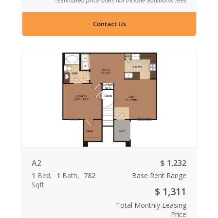
*Estimated price does not include additional fees
Contact Us
A2
$ 1,232
1
Bed
1
Bath
782
Base Rent Range
Sqft
$ 1,311
Total Monthly Leasing
Price