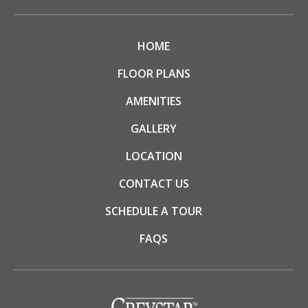
HOME
FLOOR PLANS
AMENITIES
GALLERY
LOCATION
CONTACT US
SCHEDULE A TOUR
FAQS
(opens in a new tab)