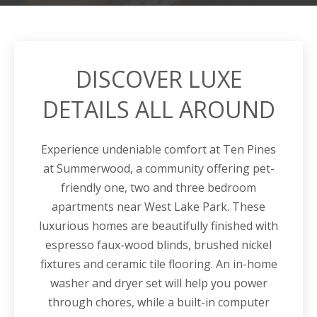
DISCOVER LUXE
DETAILS ALL AROUND
Experience undeniable comfort at Ten Pines
at
Summerwood
, a community offering pet-
friendly one, two and three bedroom
apartments
near
West Lake Park.
These
luxurious homes are beautifully finished with
espresso faux-wood blinds, brushed nickel
fixtures and ceramic tile flooring. An in-home
washer and dryer set will help you power
through chores, while a built-in computer