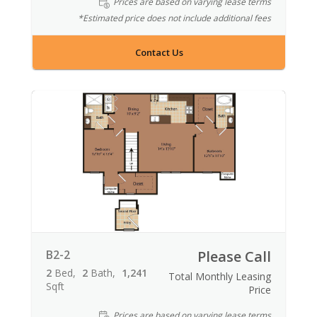
Prices are based on varying lease terms
*Estimated price does not include additional fees
Contact Us
B2-2
Please Call
2
Bed
2
Bath
1,241
Total Monthly Leasing
Sqft
Price
Prices are based on varying lease terms