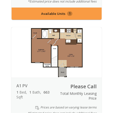
*Estimated price does not include additional fees
Available Units
1
A1 PV
Please Call
1
Bed
1
Bath
663
Total Monthly Leasing
Sqft
Price
Prices are based on varying lease terms