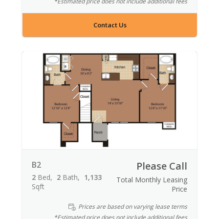
*Estimated price does not include additional fees
Contact Us
B2
Please Call
2
Bed
2
Bath
1,133
Total Monthly Leasing
Sqft
Price
Prices are based on varying lease terms
*Estimated price does not include additional fees