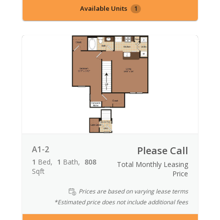
Available Units
1
A1-2
Please Call
1
Bed
1
Bath
808
Total Monthly Leasing
Sqft
Price
Prices are based on varying lease terms
*Estimated price does not include additional fees