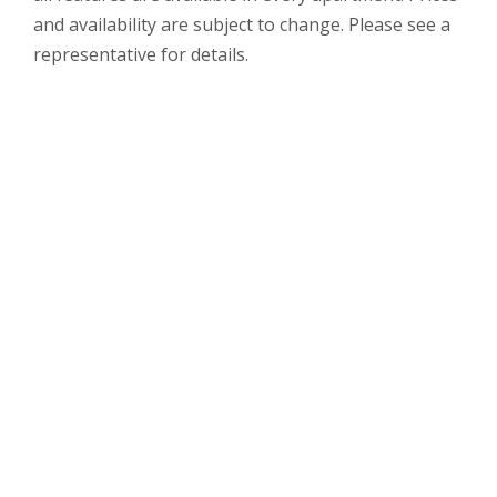
and availability are subject to change. Please see a
representative for details.