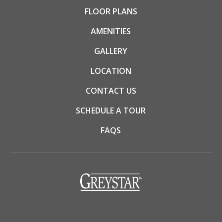
FLOOR PLANS
AMENITIES
GALLERY
LOCATION
CONTACT US
SCHEDULE A TOUR
FAQS
(opens in a new tab)