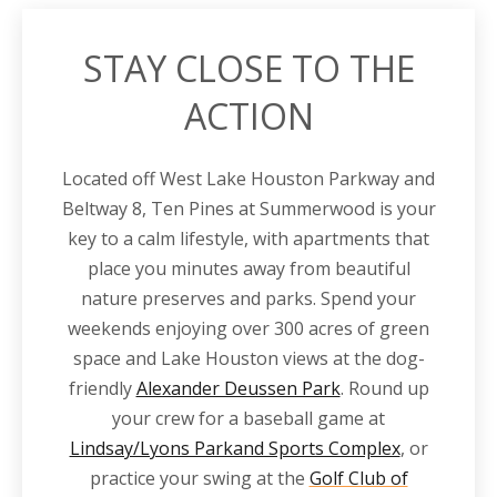
STAY CLOSE TO THE
ACTION
Located off
West Lake Houston
Parkway
and
Beltway 8
, Ten Pines at Summerwood is your
key to a calm lifestyle, with
apartments
that
place you minutes away from beautiful
nature preserves and parks. Spend your
weekends enjoying over 300 acres of green
space and Lake Houston views at the dog-
friendly
Alexander Deussen Park
. Round up
your crew for a baseball game at
Lindsay/Lyons Parkand Sports Complex
, or
practice your swing at the
Golf Club of