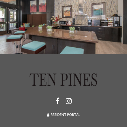
RESIDENT PORTAL