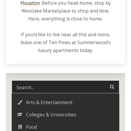
Houston
. Before you head home, stop by
Westlake Marketplace to shop and dine.
Here, everything is close to home.
If you’d like to live
near
all this and more,
lease one of Ten Pines at Summerwood’s
luxury
apartments
today.
Arts & Entertainment
Colleges & Universities
Food