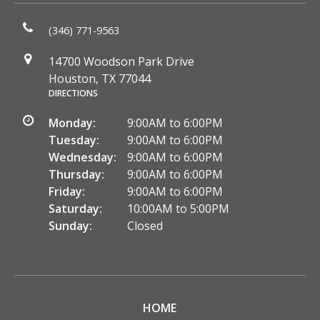
(346) 771-9563
14700 Woodson Park Drive
Houston, TX 77044
DIRECTIONS
Monday:
9:00AM to 6:00PM
Tuesday:
9:00AM to 6:00PM
Wednesday:
9:00AM to 6:00PM
Thursday:
9:00AM to 6:00PM
Friday:
9:00AM to 6:00PM
Saturday:
10:00AM to 5:00PM
Sunday:
Closed
HOME