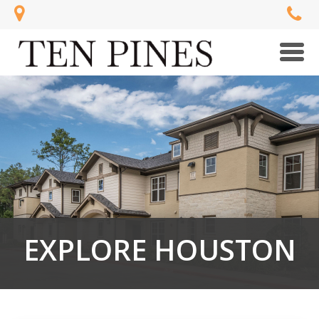
Men
EXPLORE HOUSTON